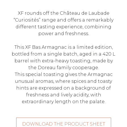
XF rounds off the Château de Laubade
“Curiosités” range and offers a remarkably
different tasting experience, combining
power and freshness.
This XF Bas Armagnac is a limited edition,
bottled from a single batch, aged in a 420 L
barrel with extra-heavy toasting, made by
the Doreau family cooperage.
This special toasting gives the Armagnac
unusual aromas, where spices and toasty
hints are expressed on a background of
freshness and lively acidity, with
extraordinary length on the palate.
DOWNLOAD THE PRODUCT SHEET