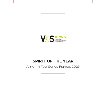
SPIRIT OF THE YEAR
Amorim Top Series France, 2023