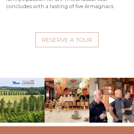
concludes with a tasting of five Armagnacs.
RESERVE A TOUR