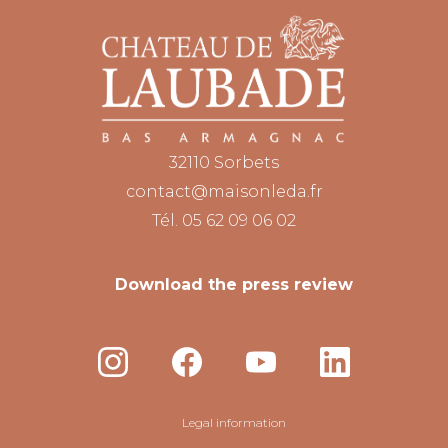
32110 Sorbets
contact@maisonleda.fr
Tél. 05 62 09 06 02
Download the press review
Legal information