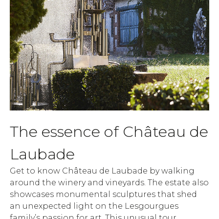
The essence of Château de
Laubade
Get to know Château de Laubade by walking
around the winery and vineyards. The estate also
showcases monumental sculptures that shed
an unexpected light on the Lesgourgues
family’s passion for art. This unusual tour