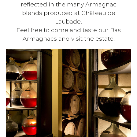
reflected in the many Armagnac
blends produced at Château de
Laubade.
Feel free to come and taste our Bas
Armagnacs and visit the estate.