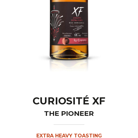
CURIOSITÉ XF
THE PIONEER
EXTRA HEAVY TOASTING