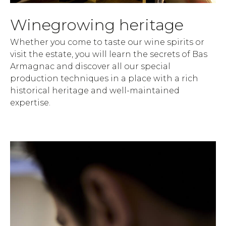
Winegrowing heritage
Whether you come to taste our wine spirits or
visit the estate, you will learn the secrets of Bas
Armagnac and discover all our special
production techniques in a place with a rich
historical heritage and well-maintained
expertise.