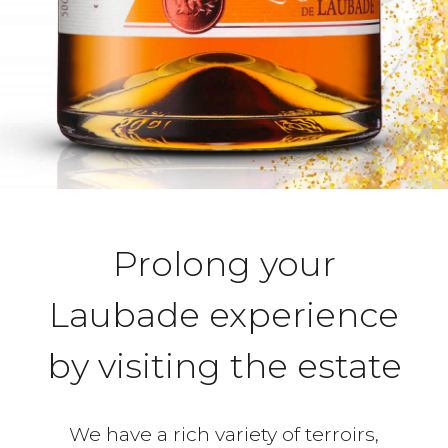
Prolong your
Laubade experience
by visiting the estate
We have a rich variety of terroirs,