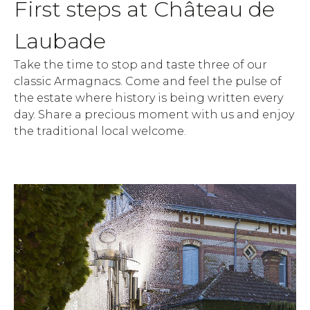
First steps at Château de
Laubade
Take the time to stop and taste three of our
classic Armagnacs. Come and feel the pulse of
the estate where history is being written every
day. Share a precious moment with us and enjoy
the traditional local welcome.