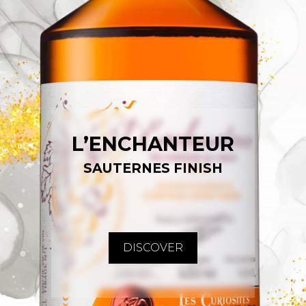
L’ENCHANTEUR
SAUTERNES FINISH
DISCOVER