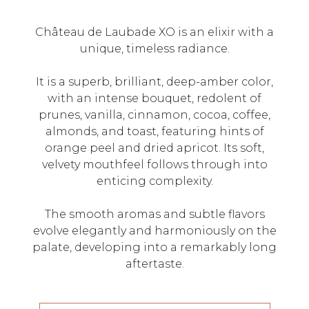
Château de Laubade XO is an elixir with a
unique, timeless radiance.
It is a superb, brilliant, deep-amber color,
with an intense bouquet, redolent of
prunes, vanilla, cinnamon, cocoa, coffee,
almonds, and toast, featuring hints of
orange peel and dried apricot. Its soft,
velvety mouthfeel follows through into
enticing complexity.
The smooth aromas and subtle flavors
evolve elegantly and harmoniously on the
palate, developing into a remarkably long
aftertaste.