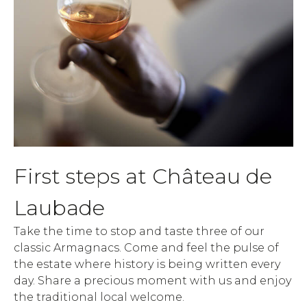
First steps at Château de
Laubade
Take the time to stop and taste three of our
classic Armagnacs. Come and feel the pulse of
the estate where history is being written every
day. Share a precious moment with us and enjoy
the traditional local welcome.